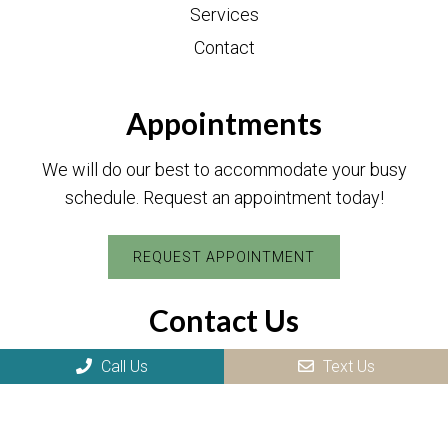
Services
Contact
Appointments
We will do our best to accommodate your busy
schedule. Request an appointment today!
REQUEST APPOINTMENT
Contact Us
17 Hawthorne Ave
Call Us
Text Us
Park Ridge, NJ 07656
Phone:
(201) 505-8984