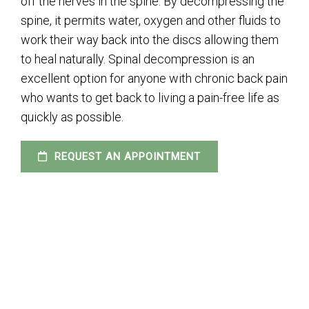
off the nerves in the spine. By decompressing the
spine, it permits water, oxygen and other fluids to
work their way back into the discs allowing them
to heal naturally. Spinal decompression is an
excellent option for anyone with chronic back pain
who wants to get back to living a pain-free life as
quickly as possible.
REQUEST AN APPOINTMENT