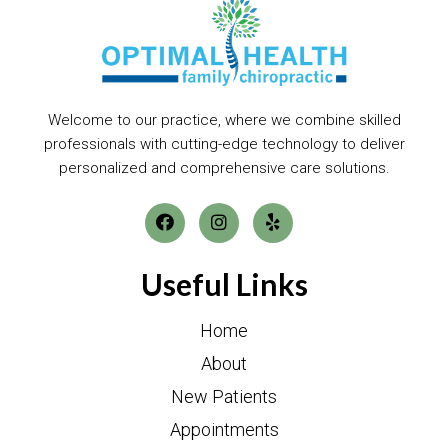
Welcome to our practice, where we combine skilled
professionals with cutting-edge technology to deliver
personalized and comprehensive care solutions.
Useful Links
Home
About
New Patients
Appointments