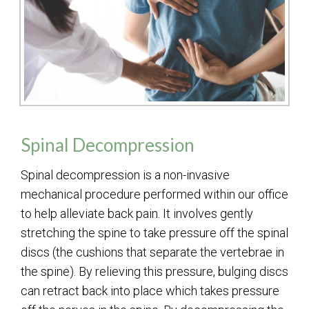
Spinal Decompression
Spinal decompression is a non-invasive
mechanical procedure performed within our office
to help alleviate back pain. It involves gently
stretching the spine to take pressure off the spinal
discs (the cushions that separate the vertebrae in
the spine). By relieving this pressure, bulging discs
can retract back into place which takes pressure