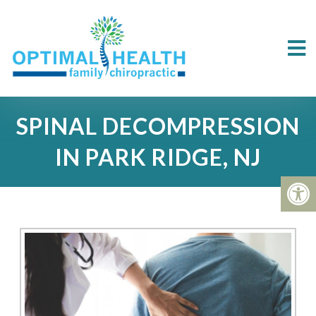
SPINAL DECOMPRESSION
IN PARK RIDGE, NJ