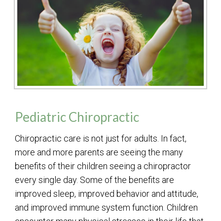
Pediatric Chiropractic
Chiropractic care is not just for adults. In fact,
more and more parents are seeing the many
benefits of their children seeing a chiropractor
every single day. Some of the benefits are
improved sleep, improved behavior and attitude,
and improved immune system function. Children