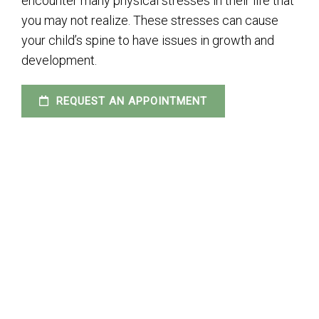
encounter many physical stresses in their life that
you may not realize. These stresses can cause
your child’s spine to have issues in growth and
development.
REQUEST AN APPOINTMENT