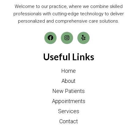
Welcome to our practice, where we combine skilled
professionals with cutting-edge technology to deliver
personalized and comprehensive care solutions.
Useful Links
Home
About
New Patients
Appointments
Services
Contact