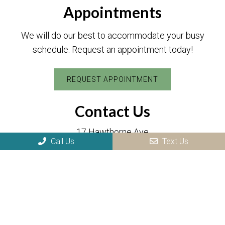
Appointments
We will do our best to accommodate your busy
schedule. Request an appointment today!
REQUEST APPOINTMENT
Contact Us
17 Hawthorne Ave
Park Ridge, NJ 07656
Call Us
Text Us
Phone:
(201) 505-8984
Fax: (201) 505-8986