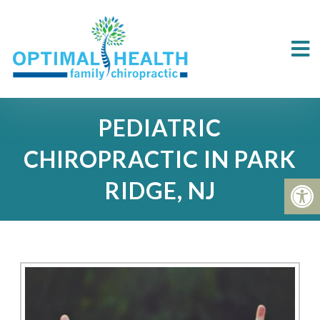
PEDIATRIC
CHIROPRACTIC IN PARK
RIDGE, NJ