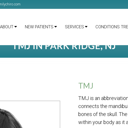
ilychiro.com
ABOUT
NEW PATIENTS
SERVICES
CONDITIONS TR
TMJ IN PARK RIDGE, NJ
TMJ
TMJ is an abbreviation
connects the mandibula
bones of the skull. Th
within your body as it