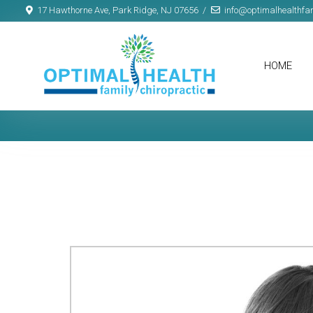
17 Hawthorne Ave, Park Ridge, NJ 07656
info@optimalhealthfam
HOME