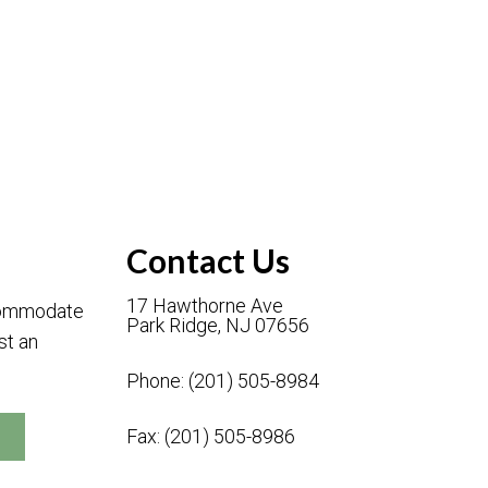
Contact Us
17 Hawthorne Ave
ccommodate
Park Ridge, NJ 07656
st an
Phone:
(201) 505-8984
Fax: (201) 505-8986