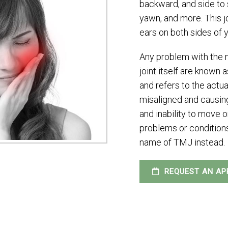
backward, and side to s
yawn, and more. This jo
ears on both sides of 
Any problem with the m
joint itself are know
and refers to the actua
misaligned and causing
and inability to move 
problems or conditions 
name of TMJ instead.
REQUEST AN AP