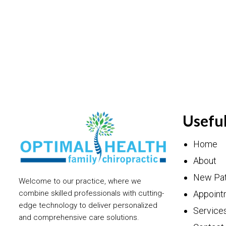
Useful
Home
About
New Pat
Welcome to our practice, where we
Appoint
combine skilled professionals with cutting-
edge technology to deliver personalized
Service
and comprehensive care solutions.