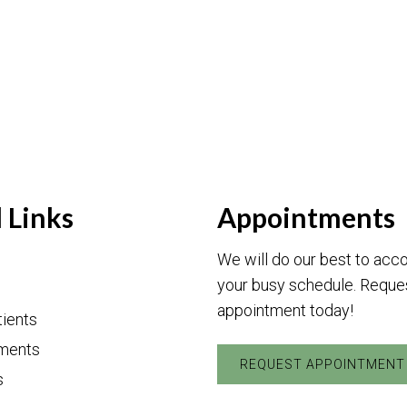
 Links
Appointments
We will do our best to a
your busy schedule. Reque
appointment today!
ients
ments
REQUEST APPOINTMENT
s