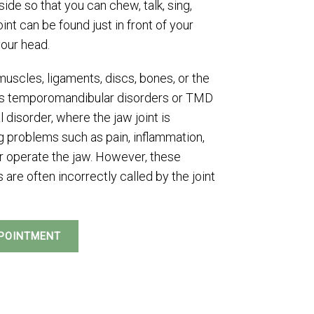
ide so that you can chew, talk, sing,
int can be found just in front of your
your head.
uscles, ligaments, discs, bones, or the
n as temporomandibular disorders or TMD
l disorder, where the jaw joint is
 problems such as pain, inflammation,
or operate the jaw. However, these
are often incorrectly called by the joint
POINTMENT