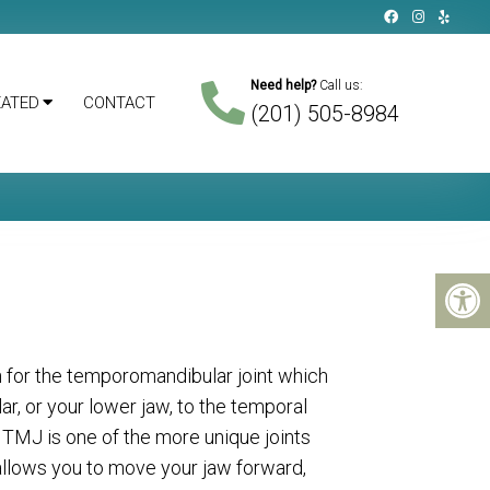
Need help?
Call us:
EATED
CONTACT
(201) 505-8984
 for the temporomandibular joint which
r, or your lower jaw, to the temporal
e TMJ is one of the more unique joints
 allows you to move your jaw forward,