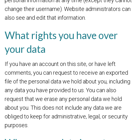
personal information at any time (except they cannot
change their username). Website administrators can
also see and edit that information.
What rights you have over
your data
If you have an account on this site, or have left
comments, you can request to receive an exported
file of the personal data we hold about you, including
any data you have provided to us. You can also
request that we erase any personal data we hold
about you. This does not include any data we are
obliged to keep for administrative, legal, or security
purposes.