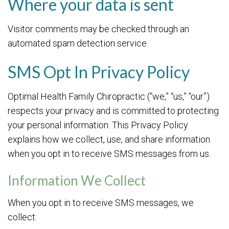
Where your data is sent
Visitor comments may be checked through an
automated spam detection service.
SMS Opt In Privacy Policy
Optimal Health Family Chiropractic (“we,” “us,” “our”)
respects your privacy and is committed to protecting
your personal information. This Privacy Policy
explains how we collect, use, and share information
when you opt in to receive SMS messages from us.
Information We Collect
When you opt in to receive SMS messages, we
collect: