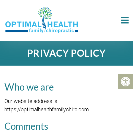
PRIVACY POLICY
Who we are
Our website address is:
https://optimalhealthfamilychiro.com.
Comments