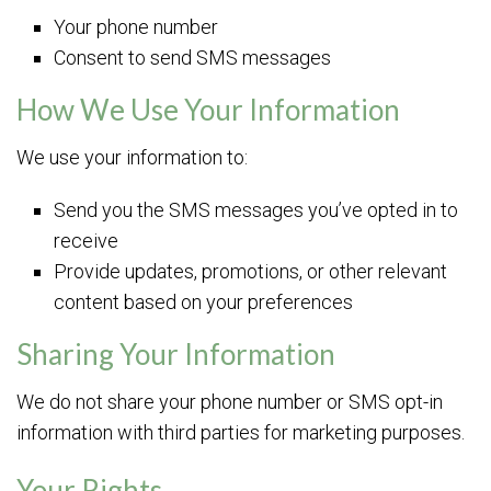
Your phone number
Consent to send SMS messages
How We Use Your Information
We use your information to:
Send you the SMS messages you’ve opted in to
receive
Provide updates, promotions, or other relevant
content based on your preferences
Sharing Your Information
We do not share your phone number or SMS opt-in
information with third parties for marketing purposes.
Your Rights