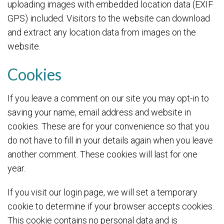
uploading images with embedded location data (EXIF
GPS) included. Visitors to the website can download
and extract any location data from images on the
website.
Cookies
If you leave a comment on our site you may opt-in to
saving your name, email address and website in
cookies. These are for your convenience so that you
do not have to fill in your details again when you leave
another comment. These cookies will last for one
year.
If you visit our login page, we will set a temporary
cookie to determine if your browser accepts cookies.
This cookie contains no personal data and is