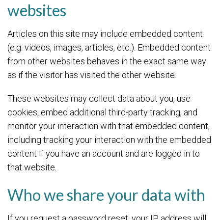
websites
Articles on this site may include embedded content
(e.g. videos, images, articles, etc.). Embedded content
from other websites behaves in the exact same way
as if the visitor has visited the other website.
These websites may collect data about you, use
cookies, embed additional third-party tracking, and
monitor your interaction with that embedded content,
including tracking your interaction with the embedded
content if you have an account and are logged in to
that website.
Who we share your data with
If you request a password reset, your IP address will