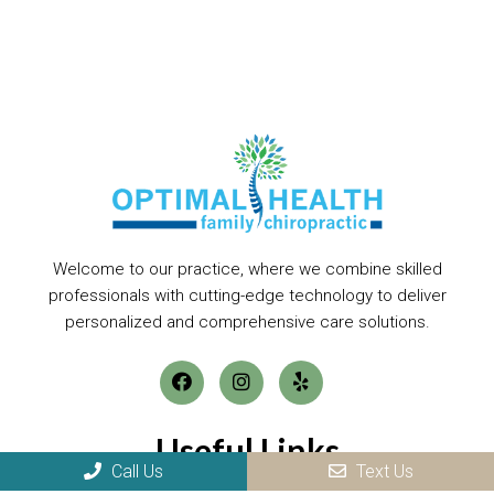
Welcome to our practice, where we combine skilled
professionals with cutting-edge technology to deliver
personalized and comprehensive care solutions.
Useful Links
Call Us
Text Us