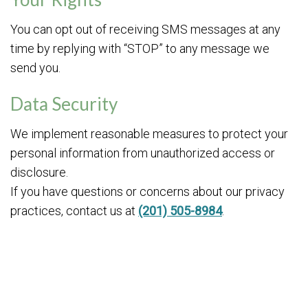
You can opt out of receiving SMS messages at any
time by replying with “STOP” to any message we
send you.
Data Security
We implement reasonable measures to protect your
personal information from unauthorized access or
disclosure.
If you have questions or concerns about our privacy
practices, contact us at
(201) 505-8984
.