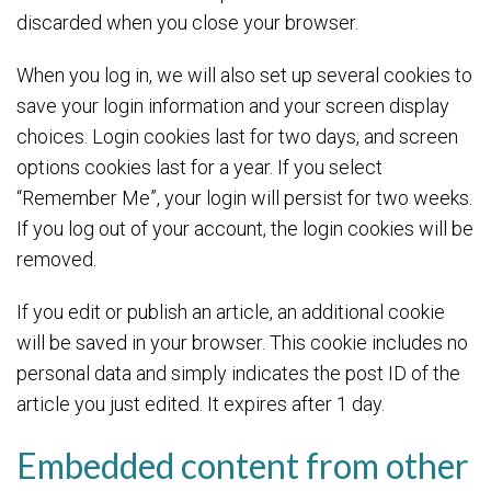
discarded when you close your browser.
When you log in, we will also set up several cookies to
save your login information and your screen display
choices. Login cookies last for two days, and screen
options cookies last for a year. If you select
“Remember Me”, your login will persist for two weeks.
If you log out of your account, the login cookies will be
removed.
If you edit or publish an article, an additional cookie
will be saved in your browser. This cookie includes no
personal data and simply indicates the post ID of the
article you just edited. It expires after 1 day.
Embedded content from other