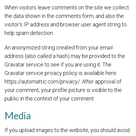
When visitors leave comments on the site we collect
the data shown in the comments form, and also the
visitor’s IP address and browser user agent string to
help spam detection.
An anonymized string created from your email
address (also called a hash) may be provided to the
Gravatar service to see if you are using it. The
Gravatar service privacy policy is available here:
https://automattic.com/privacy/. After approval of
your comment, your profile picture is visible to the
public in the context of your comment.
Media
If you upload images to the website, you should avoid