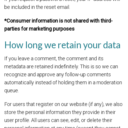
be included in the reset email.
*Consumer information is not shared with third-
parties for marketing purposes
How long we retain your data
If you leave a comment, the comment and its
metadata are retained indefinitely. This is so we can
recognize and approve any follow-up comments
automatically instead of holding them in a moderation
queue.
For users that register on our website (if any), we also
store the personal information they provide in their
user profile. All users can see, edit, or delete their