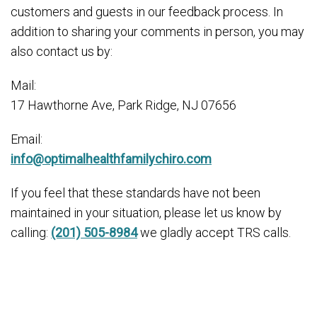
customers and guests in our feedback process. In
addition to sharing your comments in person, you may
also contact us by:
Mail:
17 Hawthorne Ave, Park Ridge, NJ 07656
Email:
info@optimalhealthfamilychiro.com
If you feel that these standards have not been
maintained in your situation, please let us know by
calling:
(201) 505-8984
we gladly accept TRS calls.