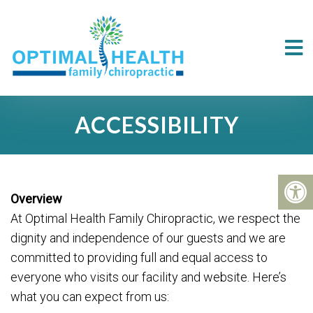
ACCESSIBILITY
Overview
At Optimal Health Family Chiropractic, we respect the
dignity and independence of our guests and we are
committed to providing full and equal access to
everyone who visits our facility and website. Here’s
what you can expect from us: