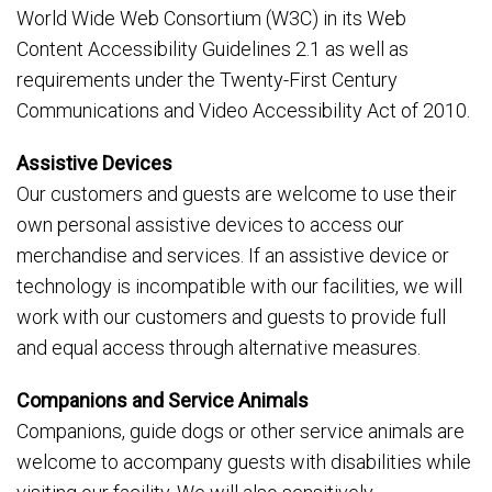
World Wide Web Consortium (W3C) in its Web
Content Accessibility Guidelines 2.1 as well as
requirements under the Twenty-First Century
Communications and Video Accessibility Act of 2010.
Assistive Devices
Our customers and guests are welcome to use their
own personal assistive devices to access our
merchandise and services. If an assistive device or
technology is incompatible with our facilities, we will
work with our customers and guests to provide full
and equal access through alternative measures.
Companions and Service Animals
Companions, guide dogs or other service animals are
welcome to accompany guests with disabilities while