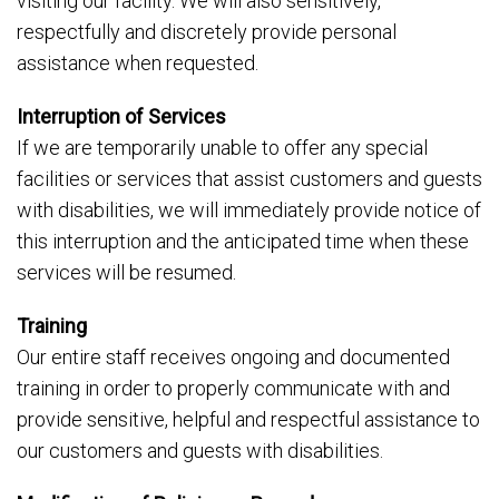
visiting our facility. We will also sensitively,
respectfully and discretely provide personal
assistance when requested.
Interruption of Services
If we are temporarily unable to offer any special
facilities or services that assist customers and guests
with disabilities, we will immediately provide notice of
this interruption and the anticipated time when these
services will be resumed.
Training
Our entire staff receives ongoing and documented
training in order to properly communicate with and
provide sensitive, helpful and respectful assistance to
our customers and guests with disabilities.