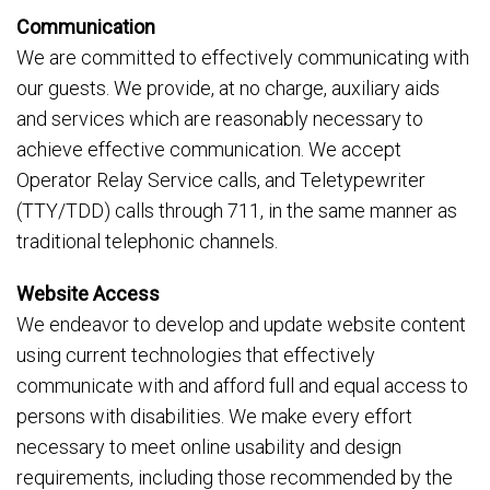
Communication
We are committed to effectively communicating with
our guests. We provide, at no charge, auxiliary aids
and services which are reasonably necessary to
achieve effective communication. We accept
Operator Relay Service calls, and Teletypewriter
(TTY/TDD) calls through 711, in the same manner as
traditional telephonic channels.
Website Access
We endeavor to develop and update website content
using current technologies that effectively
communicate with and afford full and equal access to
persons with disabilities. We make every effort
necessary to meet online usability and design
requirements, including those recommended by the