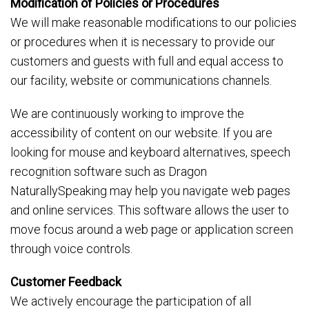
Modification of Policies or Procedures
We will make reasonable modifications to our policies
or procedures when it is necessary to provide our
customers and guests with full and equal access to
our facility, website or communications channels.
We are continuously working to improve the
accessibility of content on our website. If you are
looking for mouse and keyboard alternatives, speech
recognition software such as Dragon
NaturallySpeaking may help you navigate web pages
and online services. This software allows the user to
move focus around a web page or application screen
through voice controls.
Customer Feedback
We actively encourage the participation of all