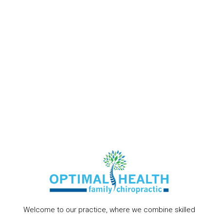
Welcome to our practice, where we combine skilled