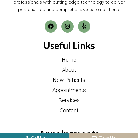
professionals with cutting-edge technology to deliver
personalized and comprehensive care solutions.
Useful Links
Home
About
New Patients
Appointments
Services
Contact
Appointments